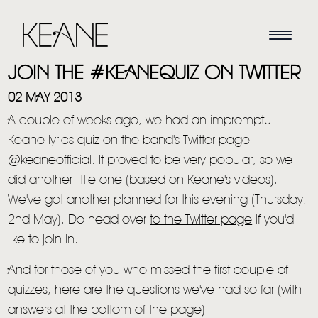
JOIN THE #KEANEQUIZ ON TWITTER
02 MAY 2013
A couple of weeks ago, we had an impromptu
Keane lyrics quiz on the band's Twitter page -
@keaneofficial
. It proved to be very popular, so we
did another little one (based on Keane's videos).
We've got another planned for this evening (Thursday,
2nd May). Do head over
to the Twitter page
if you'd
like to join in.
And for those of you who missed the first couple of
quizzes, here are the questions we've had so far (with
answers at the bottom of the page):