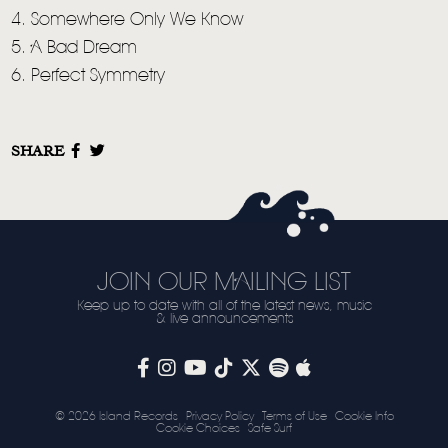
4. Somewhere Only We Know
5. A Bad Dream
6. Perfect Symmetry
SHARE
JOIN OUR MAILING LIST
Keep up to date with all of the latest news, music
& live announcements
© 2026 Island Records
Privacy Policy
Terms of Use
Cookie Info
Cookie Choices
Safe Surf