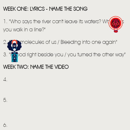
WEEK ONE: LYRICS - NAME THE SONG
1. "Who says the river can't leave its waters? Who says
you walk in a line?"
2. "The molecules of us / Bleeding into one again"
3. "I stood right beside you / you turned the other way"
WEEK TWO: NAME THE VIDEO
4.
HOME
NEWS
5.
MUSIC
VIDEO
6.