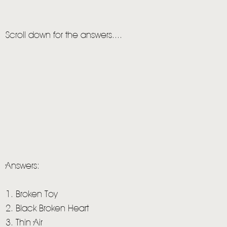
LIVE
STORE
Scroll down for the answers....
NEWSLETTER
TOM CHAPLIN
MT. DESOLATION
Answers:
1. Broken Toy
2. Black Broken Heart
3. Thin Air