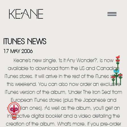
ITUNES NEWS
17 MAY 2006
Keane's new single, 'Is It Any Wonder?', is now
available to download from the US and Canadian
HOME
iTunes stores. It will arrive in the rest of the iTunes stores
this weekend. You can also now order an exclusive
NEWS
iTunes version of the album, 'Under The Iron Sea' from
MUSIC
European iTunes stores (plus the Japanese and
Australian ones). As well as the album, you'll get an
VIDEO
interactive digital booklet and a video detailing the
creation of the album. What's more, if you pre-order
LIVE