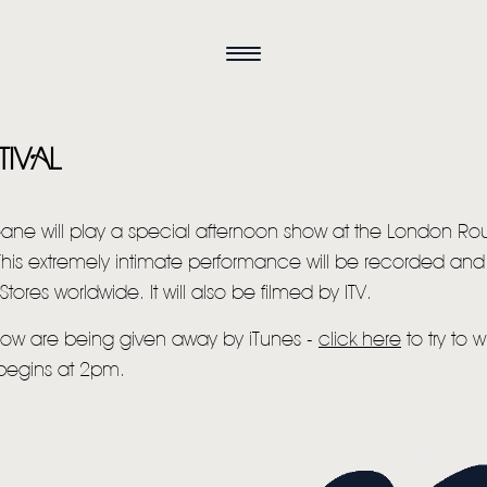
TIVAL
eane will play a special afternoon show at the London R
This extremely intimate performance will be recorded and 
Stores worldwide. It will also be filmed by ITV.
 show are being given away by iTunes -
click here
to try to 
HOME
begins at 2pm.
NEWS
MUSIC