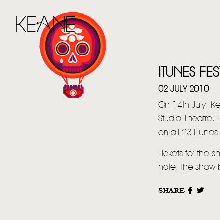
ITUNES FES
02 JULY 2010
On 14th July, K
Studio Theatre. 
on all 23 iTunes 
Tickets for the
note, the show 
SHARE