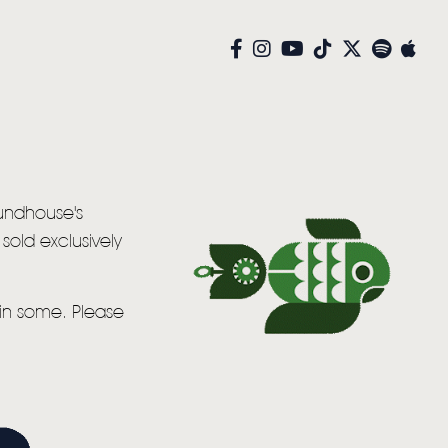
oundhouse's
sold exclusively
win some. Please