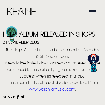
HELP! ALBUM RELEASED IN SHOPS
21 SEPTEMBER 2005
The Help! Album is due to be released on Monday
(26th September).
HOME
Already the fastest downloaded album ever, Keane
are proud to be part of trying to make it an equal
NEWS
success when it's released in shops.
MUSIC
The album is also still available for download from
www.warchildmusic.com
.
VIDEO
SHARE
LIVE