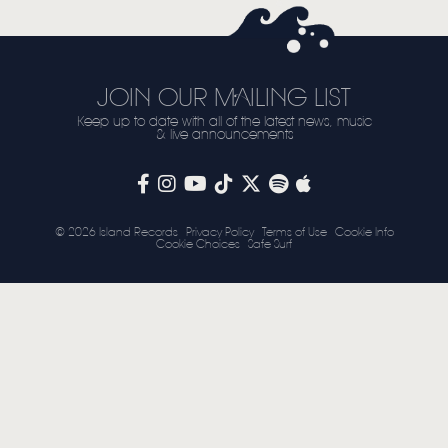
STORE
NEWSLETTER
JOIN OUR MAILING LIST
Keep up to date with all of the latest news, music
TOM CHAPLIN
MT. DESOLATION
& live announcements
© 2026 Island Records
Privacy Policy
Terms of Use
Cookie Info
Cookie Choices
Safe Surf