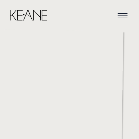
HOME
NEWS