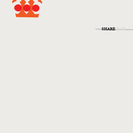
SHARE