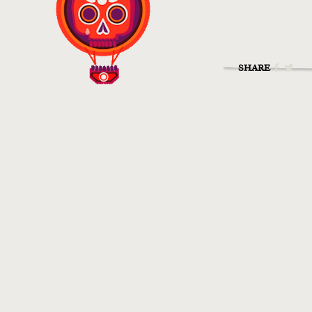
SHARE