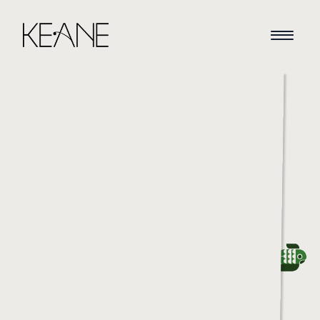
HOME
NEWS