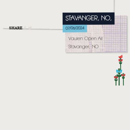
MUSIC
VIDEO
STAVANGER, NO,
LIVE
SHARE
07/06/2024
Vaulen Open Air
STORE
Stavanger, NO
NEWSLETTER
TOM CHAPLIN
MT. DESOLATION