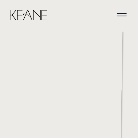
HOME
NEWS