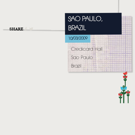
MUSIC
VIDEO
SAO PAULO,
BRAZIL
LIVE
SHARE
10/03/2009
STORE
Credicard Hall
NEWSLETTER
Sao Paulo
Brazil
TOM CHAPLIN
MT. DESOLATION