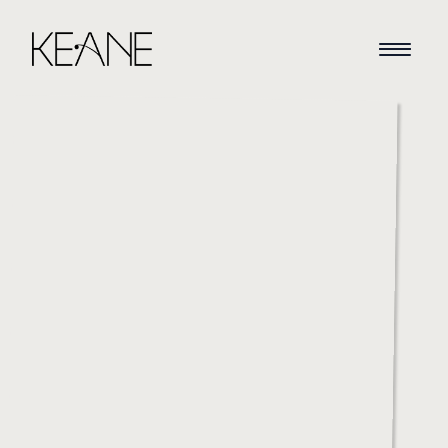
HOME
NEWS