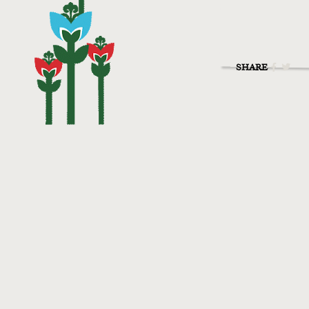
SHARE