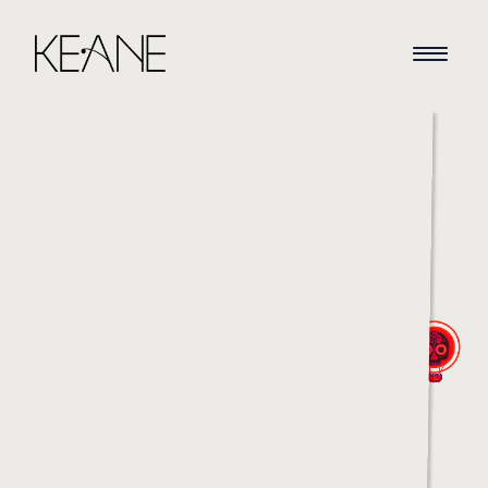
HOME
NEWS