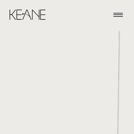
HOME
NEWS