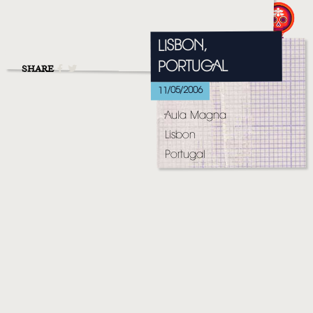
MUSIC
VIDEO
LISBON,
PORTUGAL
LIVE
SHARE
11/05/2006
STORE
Aula Magna
NEWSLETTER
Lisbon
Portugal
TOM CHAPLIN
MT. DESOLATION