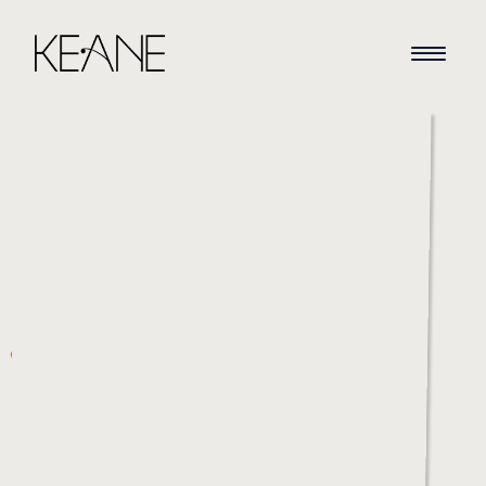
HOME
NEWS