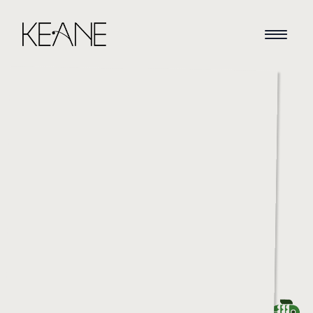
HOME
NEWS