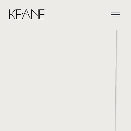
HOME
NEWS