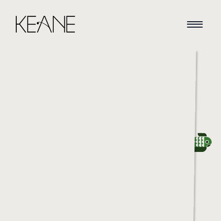
HOME
NEWS