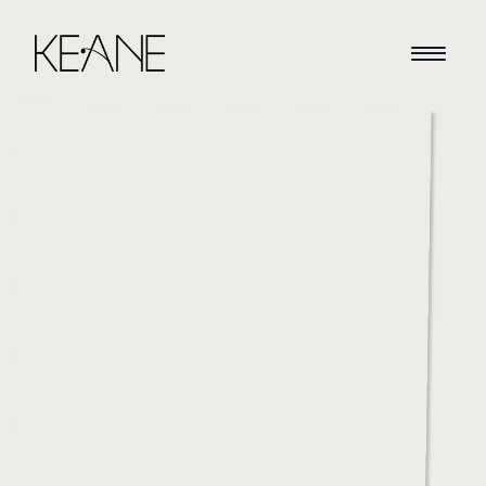
HOME
NEWS