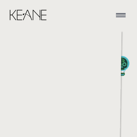
HOME
NEWS