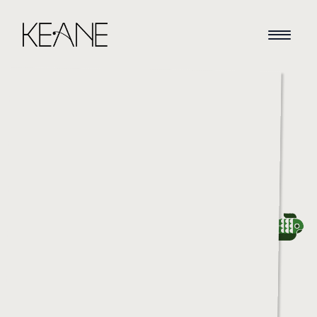
HOME
NEWS