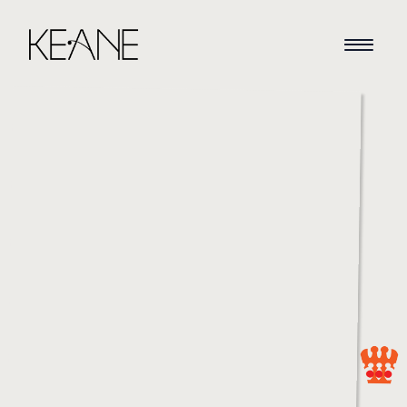
HOME
NEWS