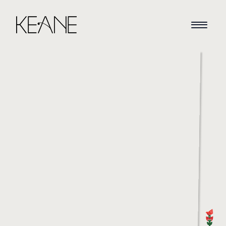
HOME
NEWS