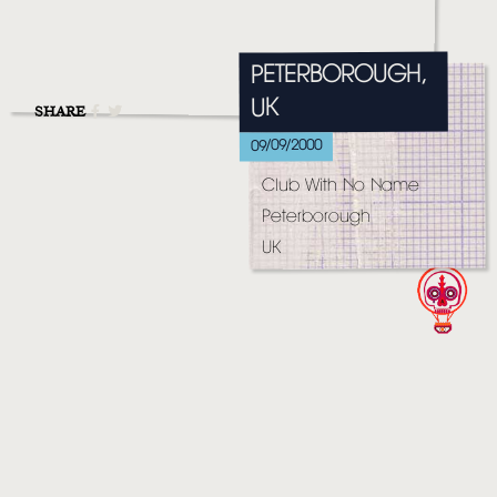
MUSIC
VIDEO
PETERBOROUGH,
LIVE
UK
SHARE
09/09/2000
STORE
Club With No Name
NEWSLETTER
Peterborough
UK
TOM CHAPLIN
MT. DESOLATION