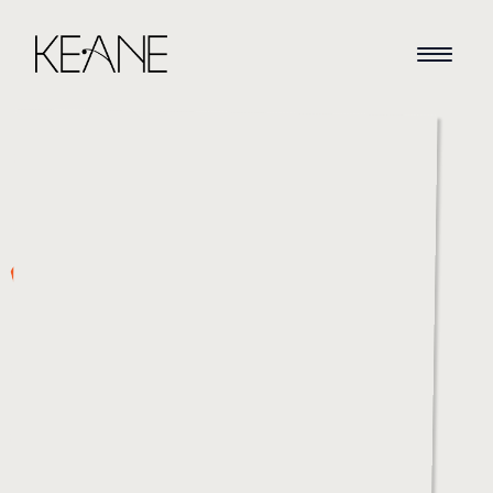
HOME
NEWS