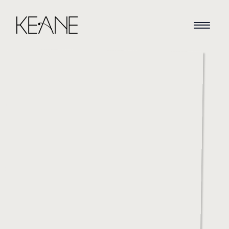
HOME
NEWS