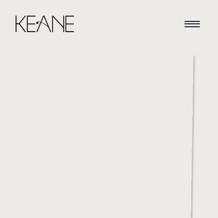
HOME
NEWS