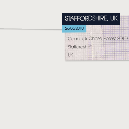
HOME
STAFFORDSHIRE, UK
NEWS
26/06/2010
MUSIC
Cannock Chase Forest SOLD
VIDEO
Staffordshire
UK
LIVE
STORE
NEWSLETTER
TOM CHAPLIN
MT. DESOLATION