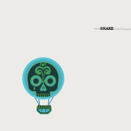
SHARE