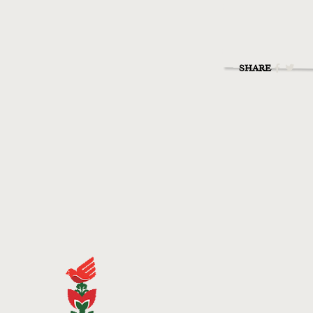
SHARE