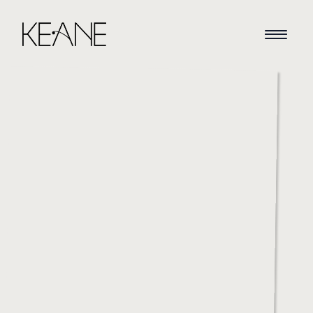
HOME
NEWS