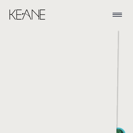
HOME
NEWS