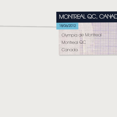
HOME
MONTREAL QC, CANA
NEWS
18/06/2012
MUSIC
Olympia de Montreal
VIDEO
Montreal QC
Canada
LIVE
STORE
NEWSLETTER
TOM CHAPLIN
MT. DESOLATION