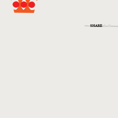
SHARE