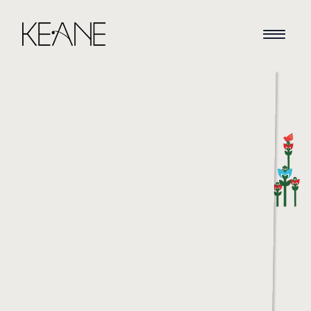
HOME
NEWS