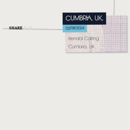
MUSIC
VIDEO
CUMBRIA, UK,
LIVE
SHARE
02/08/2024
Kendal Calling
STORE
Cumbria, UK
NEWSLETTER
TOM CHAPLIN
MT. DESOLATION