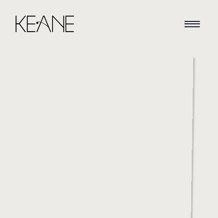
HOME
NEWS