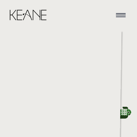
HOME
NEWS