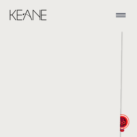
HOME
NEWS