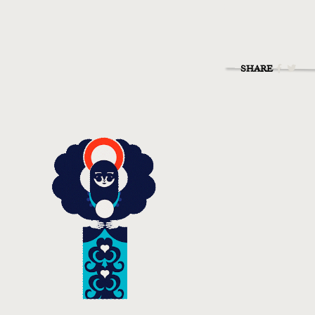
SHARE