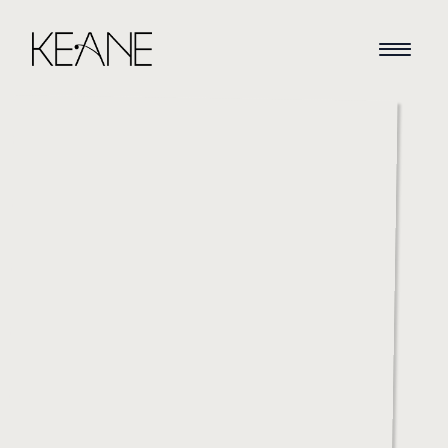
HOME
NEWS