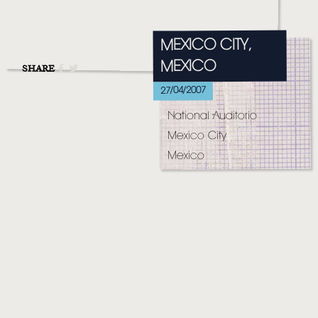
MUSIC
VIDEO
MEXICO CITY,
MEXICO
LIVE
SHARE
27/04/2007
STORE
National Auditorio
NEWSLETTER
Mexico City
Mexico
TOM CHAPLIN
MT. DESOLATION