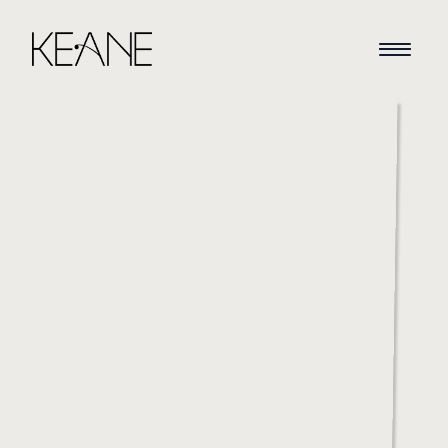
HOME
NEWS