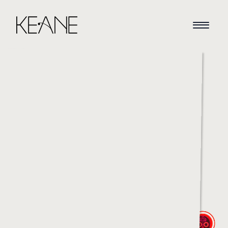
HOME
NEWS