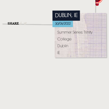
MUSIC
VIDEO
DUBLIN, IE
LIVE
SHARE
30/06/2022
Summer Series Trinity
STORE
College
NEWSLETTER
Dublin
IE
TOM CHAPLIN
MT. DESOLATION