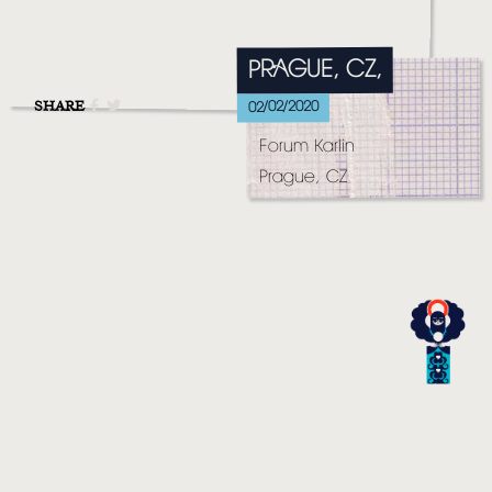
MUSIC
VIDEO
PRAGUE, CZ,
LIVE
SHARE
02/02/2020
Forum Karlin
STORE
Prague, CZ
NEWSLETTER
TOM CHAPLIN
MT. DESOLATION