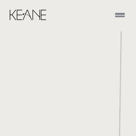
HOME
NEWS