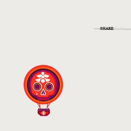
SHARE