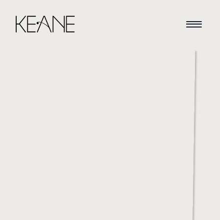
HOME
NEWS