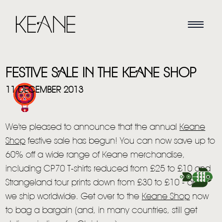
FESTIVE SALE IN THE KEANE SHOP
11 DECEMBER 2013
We're pleased to announce that the annual
Keane
HOME
Shop
festive sale has begun! You can now save up to
NEWS
60% off a wide range of Keane merchandise,
including CP70 T-shirts reduced from £25 to £10 and
MUSIC
Strangeland tour prints down from £30 to £10 - and
VIDEO
we ship worldwide. Get over to the
Keane Shop
now
to bag a bargain (and, in many countries, still get
LIVE