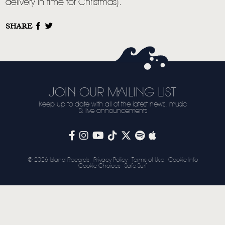
delivery in time for Christmas).
STORE
SHARE
NEWSLETTER
TOM CHAPLIN
MT. DESOLATION
JOIN OUR MAILING LIST
Keep up to date with all of the latest news, music
& live announcements
© 2026 Island Records
Privacy Policy
Terms of Use
Cookie Info
Cookie Choices
Safe Surf