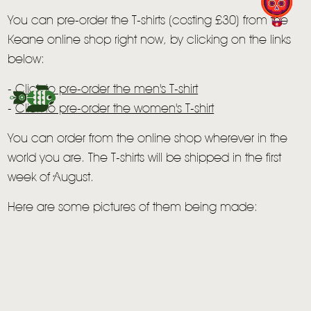
LIVE
You can pre-order the T-shirts (costing £30) from the
Keane online shop right now, by clicking on the links
STORE
below:
NEWSLETTER
-
Click to pre-order the men's T-shirt
-
Click to pre-order the women's T-shirt
TOM CHAPLIN
MT. DESOLATION
You can order from the online shop wherever in the
world you are. The T-shirts will be shipped in the first
week of August.
Here are some pictures of them being made: