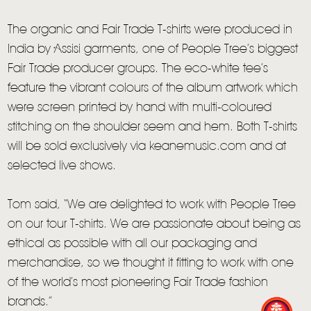
The organic and Fair Trade T-shirts were produced in
India by Assisi garments, one of People Tree’s biggest
Fair Trade producer groups. The eco-white tee’s
feature the vibrant colours of the album artwork which
were screen printed by hand with multi-coloured
stitching on the shoulder seem and hem. Both T-shirts
will be sold exclusively via keanemusic.com and at
selected live shows.
Tom said, “We are delighted to work with People Tree
HOME
on our tour T-shirts. We are passionate about being as
NEWS
ethical as possible with all our packaging and
merchandise, so we thought it fitting to work with one
MUSIC
of the world’s most pioneering Fair Trade fashion
VIDEO
brands.”