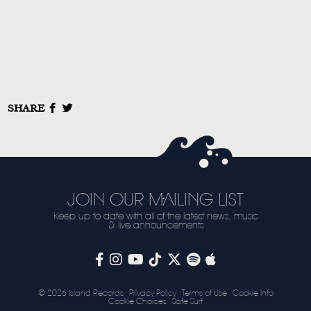
SHARE
JOIN OUR MAILING LIST
Keep up to date with all of the latest news, music
& live announcements
© 2026 Island Records
Privacy Policy
Terms of Use
Cookie Info
Cookie Choices
Safe Surf