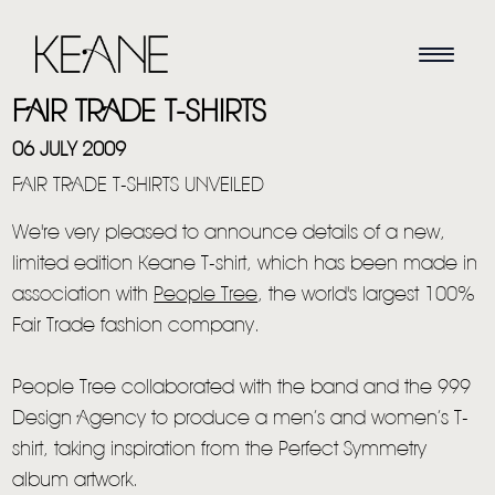
FAIR TRADE T-SHIRTS
06 JULY 2009
FAIR TRADE T-SHIRTS UNVEILED
We're very pleased to announce details of a new,
limited edition Keane T-shirt, which has been made in
association with
People Tree
, the world's largest 100%
Fair Trade fashion company.
People Tree collaborated with the band and the 999
Design Agency to produce a men’s and women’s T-
shirt, taking inspiration from the Perfect Symmetry
album artwork.