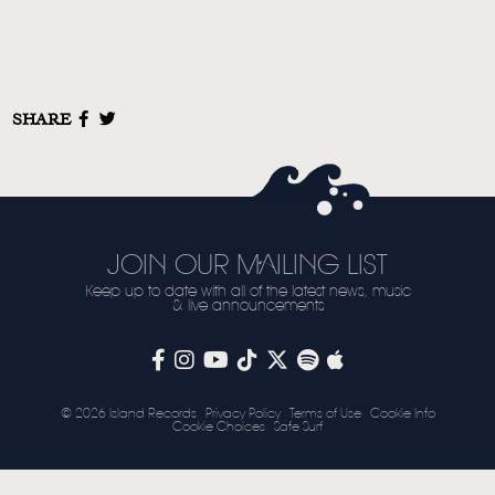
STORE
NEWSLETTER
SHARE
TOM CHAPLIN
MT. DESOLATION
JOIN OUR MAILING LIST
Keep up to date with all of the latest news, music
& live announcements
© 2026 Island Records
Privacy Policy
Terms of Use
Cookie Info
Cookie Choices
Safe Surf