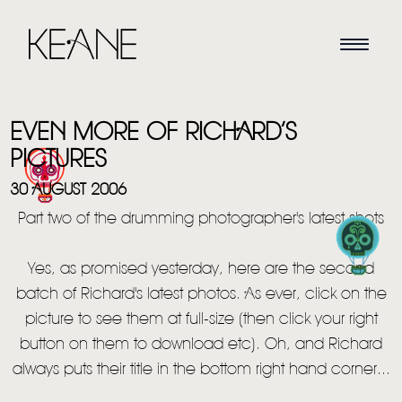
EVEN MORE OF RICHARD’S
PICTURES
30 AUGUST 2006
Part two of the drumming photographer's latest shots
HOME
Yes, as promised yesterday, here are the second
NEWS
batch of Richard's latest photos. As ever, click on the
MUSIC
picture to see them at full-size (then click your right
button on them to download etc). Oh, and Richard
VIDEO
always puts their title in the bottom right hand corner...
LIVE