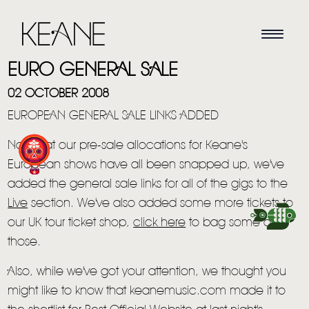
EURO GENERAL SALE
02 OCTOBER 2008
EUROPEAN GENERAL SALE LINKS ADDED
Now that our pre-sale allocations for Keane's
European shows have all been snapped up, we've
added the general sale links for all of the gigs to the
HOME
Live
section. We've also added some more tickets to
our UK tour ticket shop,
click here
to bag some of
NEWS
those.
MUSIC
Also, while we've got your attention, we thought you
VIDEO
might like to know that keanemusic.com made it to