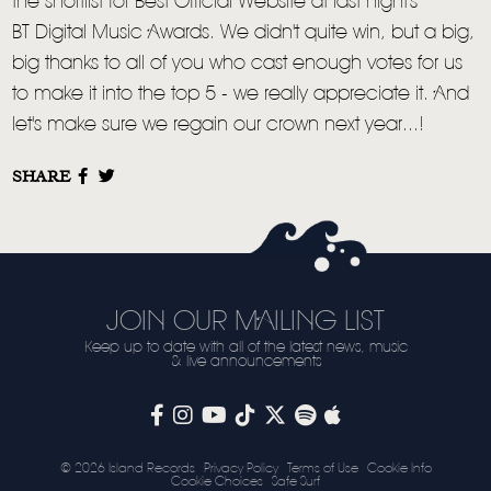
the shortlist for Best Official Website at last night's
LIVE
BT Digital Music Awards. We didn't quite win, but a big,
STORE
big thanks to all of you who cast enough votes for us
to make it into the top 5 - we really appreciate it. And
NEWSLETTER
let's make sure we regain our crown next year...!
TOM CHAPLIN
MT. DESOLATION
SHARE
JOIN OUR MAILING LIST
Keep up to date with all of the latest news, music
& live announcements
© 2026 Island Records
Privacy Policy
Terms of Use
Cookie Info
Cookie Choices
Safe Surf