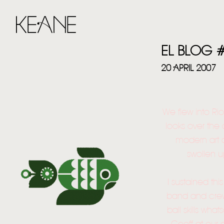
EL BLOG 
20 APRIL 2007
We flew into Rio
looks over the
modern art 
swollen u
I sustained thi
band and crew 
ball skills wha