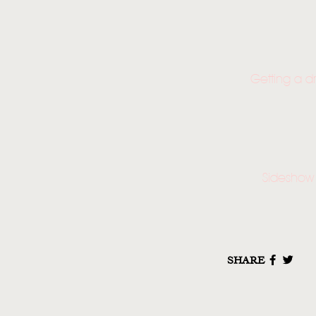
Getting a d
Sideshow 
SHARE