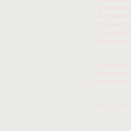
Geoff at our 
goal; and key
with no regard 
nickname Side
businessman w
naked and pro
All the shows
generous, loud
and celebratory.
Well, I'm off t