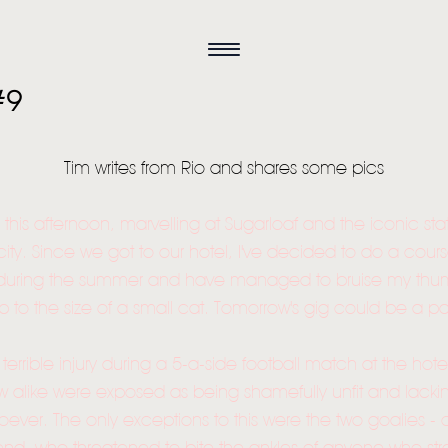
#9
Tim writes from Rio and shares some pics
 this afternoon, marvelling at Sugarloaf and the iconic stat
 city. Since we got to our hotel, I've decided to do a cou
during the summer and have managed to bruise my thumb 
p to the size of a small cat. Tomorrow's gig could be a pa
s terrible injury during a 5-a-side football match at the hot
alike were exposed as being shamefully unfit and lacking
tsoever. The only exceptions to this were the two goalies 