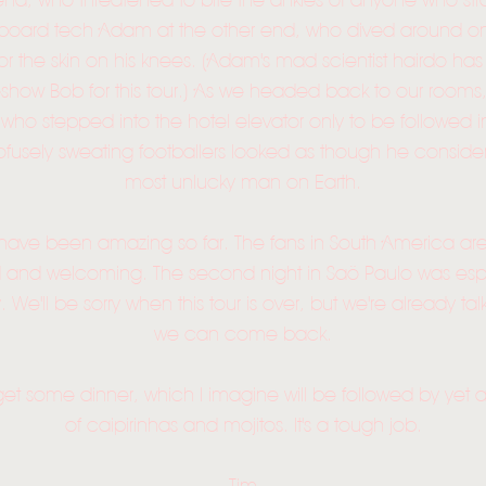
end, who threatened to bite the ankles of anyone who st
board tech Adam at the other end, who dived around o
for the skin on his knees. (Adam's mad scientist hairdo ha
show Bob for this tour.) As we headed back to our rooms
ho stepped into the hotel elevator only to be followed i
fusely sweating footballers looked as though he consider
most unlucky man on Earth.
 have been amazing so far. The fans in South America ar
HOME
 and welcoming. The second night in Saö Paulo was esp
NEWS
 We'll be sorry when this tour is over, but we're already t
we can come back.
MUSIC
o get some dinner, which I imagine will be followed by yet
VIDEO
of caipirinhas and mojitos. It's a tough job.
LIVE