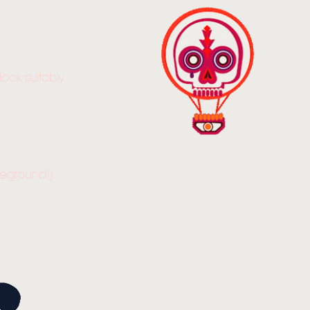
ook suitably
reground!)