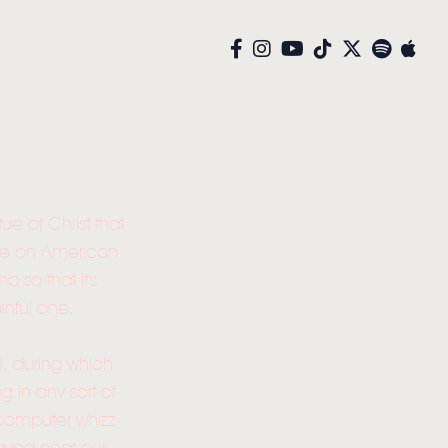
ue of Christ that
rse on American
so that it's
inful one.
el, during which
 in any sort of
- computer whizz