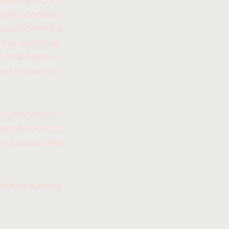
rayed near our
n the concrete
s earned him the
, the Japanese
n by ten semi-
ed himself the
e outrageously
ecially raucous
alking about when
 another evening