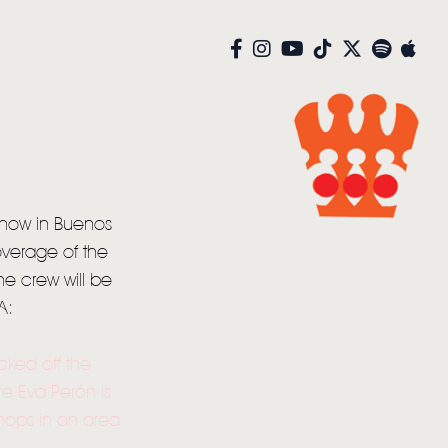
 show in Buenos
overage of the
he crew will be
A:
cked off the
re Eva Perón is
hops in an area