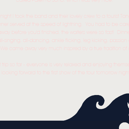
called Palermo Soho, which was very nice.
NEWS
MUSIC
 night I took the band and their lovely crew to a tourist 
inner served at the speed of lightning. You had to be care
VIDEO
away before you'd finished, the waiters were so fast! Dinn
ll-singing, all-dancing, ankle flicking, leg kicking, pass
LIVE
! We came away very much inspired by a true tradition of 
STORE
t trip so far - everyone is very relaxed and enjoying them
NEWSLETTER
l looking forward to the first show of the tour tomorrow night
TOM CHAPLIN
MT. DESOLATION