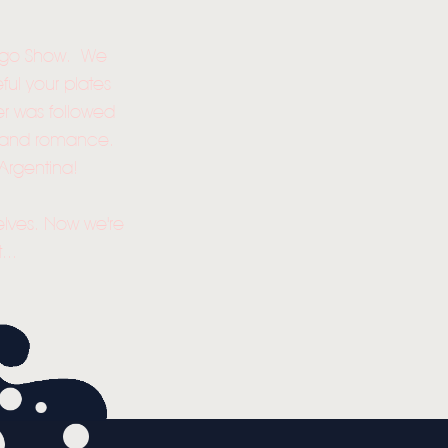
Tango Show. We
ful your plates
er was followed
ion and romance.
Argentina!
selves. Now we're
...