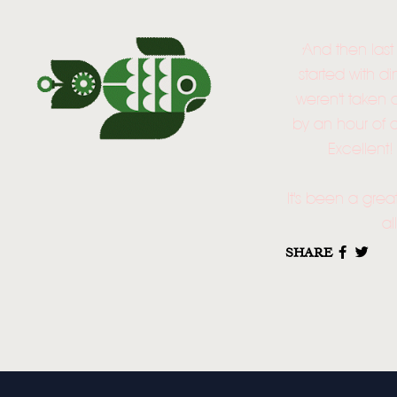
And then last
started with d
weren't taken 
by an hour of a
Excellent
It's been a grea
al
SHARE