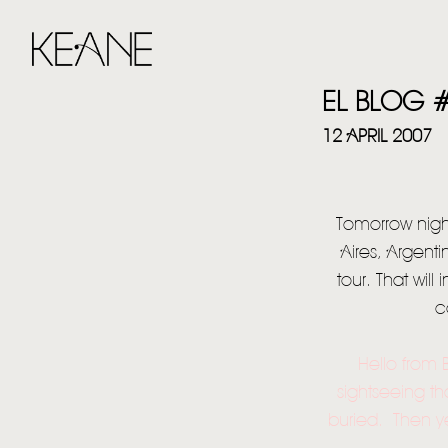
EL BLOG 
12 APRIL 2007
Tomorrow night
Aires, Argent
tour. That wil
c
Hello from 
sightseeing th
buried. Then ye