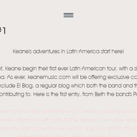
#1
Keane's adventures in Latin America start here!
, Keane begin their first ever Latin American tour, with a
ina. As ever, keanemusic.com will be offering exclusive c
l include El Blog, a regular blog which both the band and t
ontributing to. Here is the first entry, from Beth the band's P
Buenos Aires! We arrived here on Tuesday morning and ki
at very afternoon with a trip to the beautiful cemetery whe
HOME
sterday during the day we went to a gallery and to the s