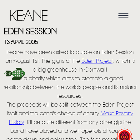
EDEN SESSION
13 APRIL 2005
Keane have been asked to curate an Eden Session
on August 1st. The gig is at the
Eden Project
, which is
a big greenhouse in Cornwall!
It's a charity which aims to promote a good
HOME
relationship between the world's people and its natural
resources.
NEWS
The proceeds will be split between the Eden Project
MUSIC
itself and the band's choice of charity
Make Poverty
History
. It'll be quite different from any other gig the
VIDEO
band have played and we hope lots of you can