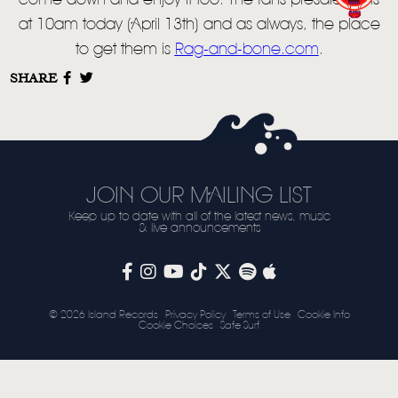
LIVE
come down and enjoy it too. The fans presale starts
at 10am today (April 13th) and as always, the place
STORE
to get them is
Rag-and-bone.com
.
NEWSLETTER
SHARE
TOM CHAPLIN
MT. DESOLATION
JOIN OUR MAILING LIST
Keep up to date with all of the latest news, music
& live announcements
© 2026 Island Records
Privacy Policy
Terms of Use
Cookie Info
Cookie Choices
Safe Surf