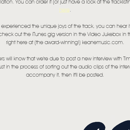
tion. You can order it (or just have a look at the tracklist
NEWS
here
.
MUSIC
t experienced the unique joys of the track, you can hear 
 check out the iTunes gig version in the Video Jukebox in
VIDEO
right here at (the award-winning!) keanemusic.com.
LIVE
s will know that we're due to post a new interview with Tim 
STORE
st in the process of sorting out the audio clips of the inter
NEWSLETTER
accompany it, then it'll be posted.
TOM CHAPLIN
MT. DESOLATION