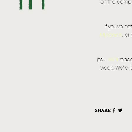
on the compila
If you've no
MySpace
, or
ps -
KWN
reader
week. We're ju
SHARE