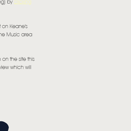
ing) by
clicking
it on Keane's
 the Music area
on the site this
view which will