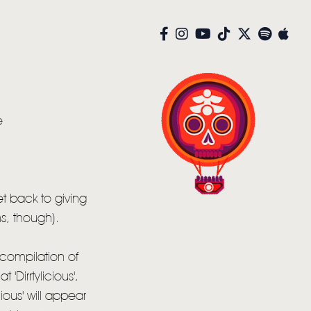
e
et back to giving
ns, though).
compilation of
'Dirrtylicious',
cious' will appear