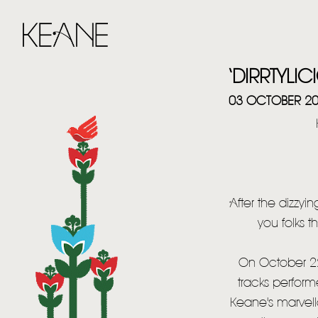
‘DIRRTYLI
03 OCTOBER 2
After the dizzyi
you folks t
On October 22
tracks performe
Keane's marvellou