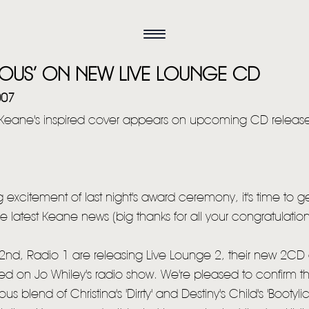
CIOUS’ ON NEW LIVE LOUNGE CD
007
Keane's inspired cover appears on upcoming CD releas
ng excitement of last night's award ceremony, it's time to g
he latest Keane news (big thanks for all your congratulatio
nd, Radio 1 are releasing Live Lounge 2, their new 2CD 
d on Jo Whiley's radio show. We're pleased to confirm that 
s blend of Christina's 'Dirrty' and Destiny's Child's 'Bootyli
HOME