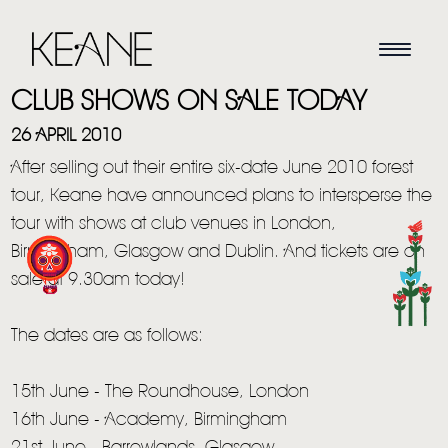
CLUB SHOWS ON SALE TODAY
26 APRIL 2010
After selling out their entire six-date June 2010 forest
tour, Keane have announced plans to intersperse the
tour with shows at club venues in London,
Birmingham, Glasgow and Dublin. And tickets are on
sale at 9.30am today!
HOME
The dates are as follows:
NEWS
15th June - The Roundhouse, London
MUSIC
16th June - Academy, Birmingham
VIDEO