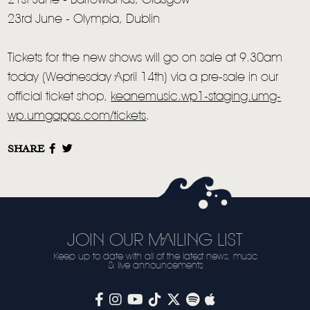
21st June - Barrowlands, Glasgow
23rd June - Olympia, Dublin
LIVE
STORE
Tickets for the new shows will go on sale at 9.30am
today (Wednesday April 14th) via a pre-sale in our
NEWSLETTER
official ticket shop,
keanemusic.wp1-staging.umg-
wp.umgapps.com/tickets
.
TOM CHAPLIN
MT. DESOLATION
SHARE
JOIN OUR MAILING LIST
Keep up to date with all of the latest news, music
& live announcements